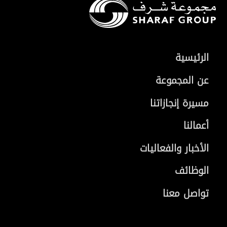
الرئيسية
عن المجموعة
مسيرة إنجازاتنا
أعمالنا
الأخبار والفعاليات
الوظائف
تواصل معنا