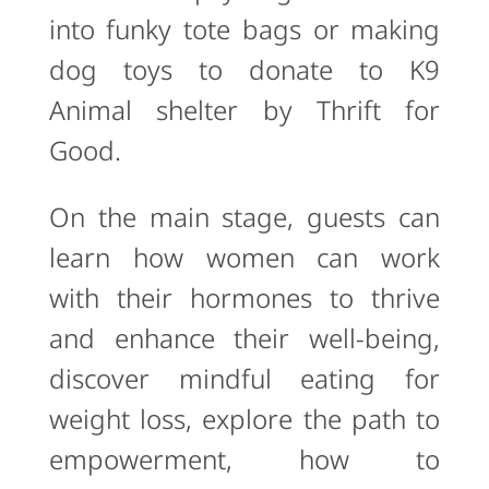
into funky tote bags or making
dog toys to donate to K9
Animal shelter by Thrift for
Good.
On the main stage, guests can
learn how women can work
with their hormones to thrive
and enhance their well-being,
discover mindful eating for
weight loss, explore the path to
empowerment, how to