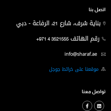
اتصل بنا
، الرفاعة - دبي
بناية شرف، شارع
21
رقم الهاتف
+971 4 3521555
info@sharaf.ae
موقعنا على خرائط جوجل
تواصل معنا