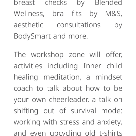
breast checks by Blended
Wellness, bra fits by M&S,
aesthetic consultations by
BodySmart and more.
The workshop zone will offer,
activities including Inner child
healing meditation, a mindset
coach to talk about how to be
your own cheerleader, a talk on
shifting out of survival mode:
working with stress and anxiety,
and even upcycling old t-shirts