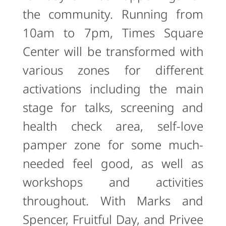
the community. Running from
10am to 7pm, Times Square
Center will be transformed with
various zones for different
activations including the main
stage for talks, screening and
health check area, self-love
pamper zone for some much-
needed feel good, as well as
workshops and activities
throughout. With Marks and
Spencer, Fruitful Day, and Privee