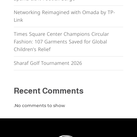
Networking Reimagined with Omada by TP-
Link
Times Square Center Champions Circular
Fashion: 107 Garments Saved for Global
Children’s Relief
Sharaf Golf Tournament 2026
Recent Comments
No comments to show.