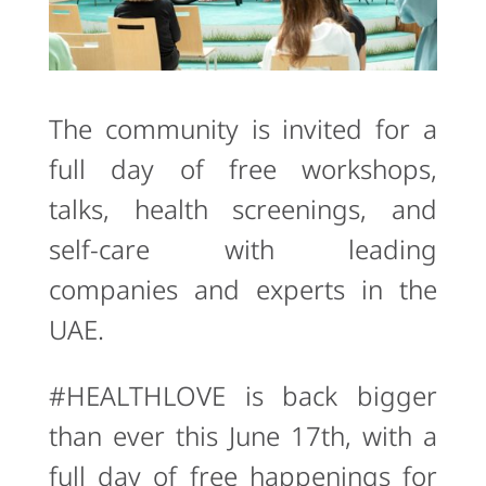
The community is invited for a
full day of free workshops,
talks, health screenings, and
self-care with leading
companies and experts in the
UAE.
#HEALTHLOVE is back bigger
than ever this June 17th, with a
full day of free happenings for