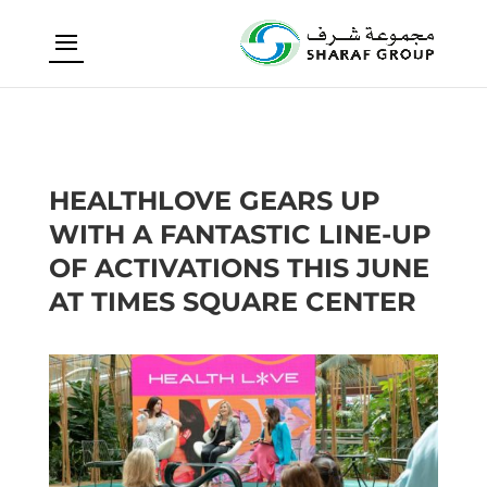
HEALTHLOVE GEARS UP
WITH A FANTASTIC LINE-UP
OF ACTIVATIONS THIS JUNE
AT TIMES SQUARE CENTER