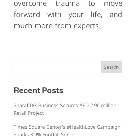
overcome trauma to move
forward with your life, and
much more from experts.
Search
Recent Posts
Sharaf DG Business Secures AED 2.96 million
Retail Project
Times Square Center’s #HealthLove Campaign
Sparks 8.9% Footfall Surge