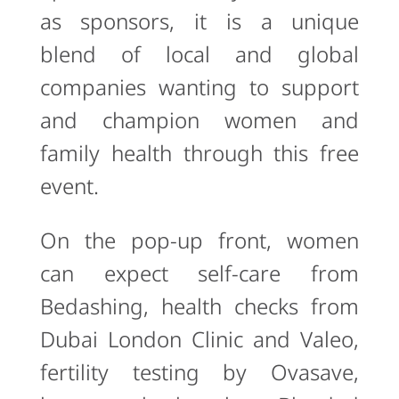
as sponsors, it is a unique
blend of local and global
companies wanting to support
and champion women and
family health through this free
event.
On the pop-up front, women
can expect self-care from
Bedashing, health checks from
Dubai London Clinic and Valeo,
fertility testing by Ovasave,