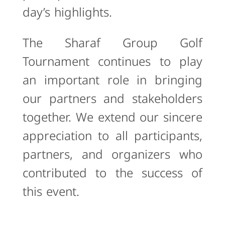
day’s highlights.
The Sharaf Group Golf
Tournament continues to play
an important role in bringing
our partners and stakeholders
together. We extend our sincere
appreciation to all participants,
partners, and organizers who
contributed to the success of
this event.