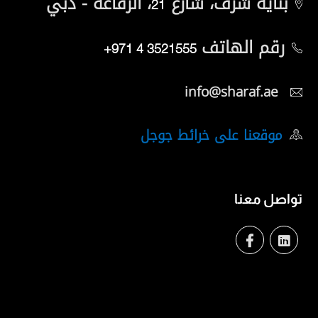
، الرفاعة - دبي
بناية شرف، شارع
21
رقم الهاتف
+971 4 3521555
info@sharaf.ae
موقعنا على خرائط جوجل
تواصل معنا