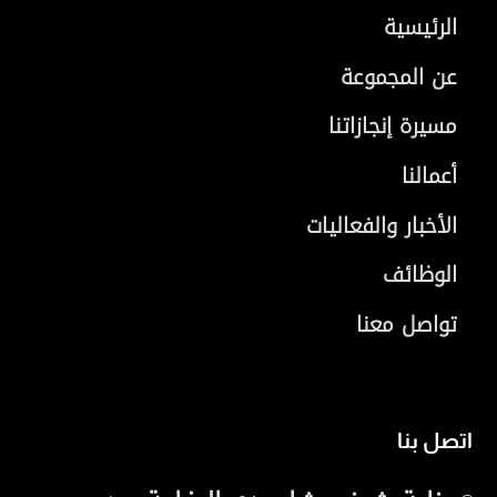
الرئيسية
عن المجموعة
مسيرة إنجازاتنا
أعمالنا
الأخبار والفعاليات
الوظائف
تواصل معنا
اتصل بنا