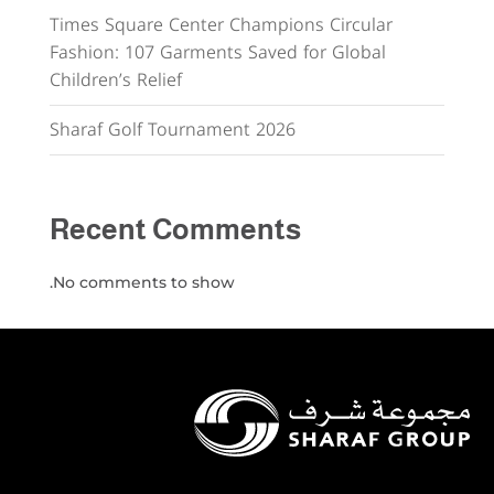
Times Square Center Champions Circular
Fashion: 107 Garments Saved for Global
Children’s Relief
Sharaf Golf Tournament 2026
Recent Comments
No comments to show.