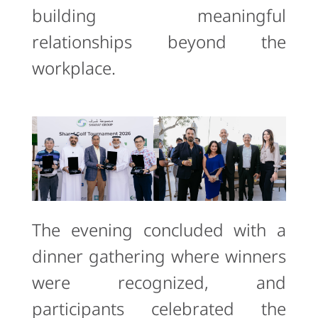
building meaningful
relationships beyond the
workplace.
The evening concluded with a
dinner gathering where winners
were recognized, and
participants celebrated the