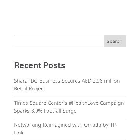
Search
Recent Posts
Sharaf DG Business Secures AED 2.96 million
Retail Project
Times Square Center’s #HealthLove Campaign
Sparks 8.9% Footfall Surge
Networking Reimagined with Omada by TP-
Link