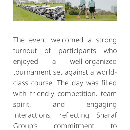
The event welcomed a strong
turnout of participants who
enjoyed a well-organized
tournament set against a world-
class course. The day was filled
with friendly competition, team
spirit, and engaging
interactions, reflecting Sharaf
Group’s commitment to