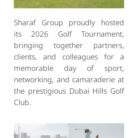
Sharaf Group proudly hosted
its 2026 Golf Tournament,
bringing together partners,
clients, and colleagues for a
memorable day of sport,
networking, and camaraderie at
the prestigious Dubai Hills Golf
Club.