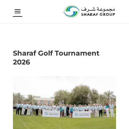
Sharaf Golf Tournament
2026