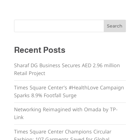
Search
Recent Posts
Sharaf DG Business Secures AED 2.96 million
Retail Project
Times Square Center’s #HealthLove Campaign
Sparks 8.9% Footfall Surge
Networking Reimagined with Omada by TP-
Link
Times Square Center Champions Circular
Fashion: 107 Garments Saved for Global