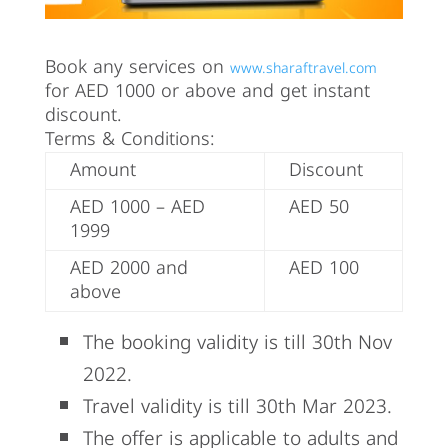
Book any services on
www.sharaftravel.com
for AED 1000 or above and get instant
discount.
Terms & Conditions:
Amount
Discount
AED 1000 – AED
AED 50
1999
AED 2000 and
AED 100
above
The booking validity is till 30th Nov
2022.
Travel validity is till 30th Mar 2023.
The offer is applicable to adults and