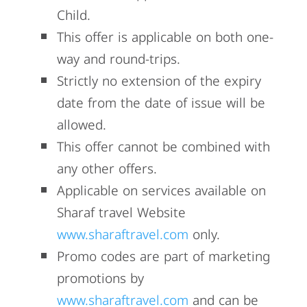
Child.
This offer is applicable on both one-
way and round-trips.
Strictly no extension of the expiry
date from the date of issue will be
allowed.
This offer cannot be combined with
any other offers.
Applicable on services available on
Sharaf travel Website
www.sharaftravel.com
only.
Promo codes are part of marketing
promotions by
www.sharaftravel.com
and can be