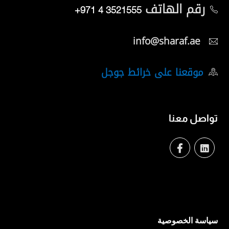
رقم الهاتف
+971 4 3521555
info@sharaf.ae
موقعنا على خرائط جوجل
تواصل معنا
سياسة الخصوصية