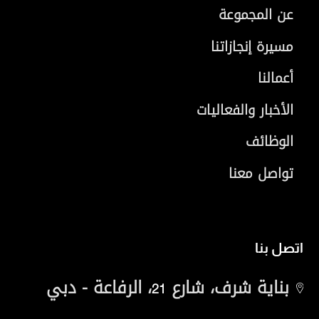
عن المجموعة
مسيرة إنجازاتنا
أعمالنا
الأخبار والفعاليات
الوظائف
تواصل معنا
اتصل بنا
، الرفاعة - دبي
بناية شرف، شارع
21