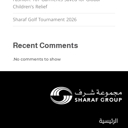
Children’s Relief
Sharaf Golf Tournament 2026
Recent Comments
No comments to show.
الرئيسية