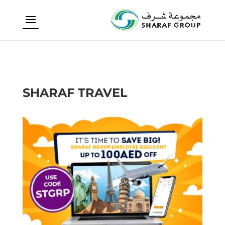
SHARAF TRAVEL