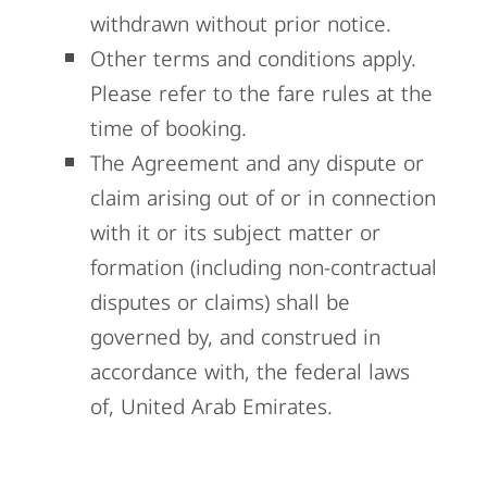
withdrawn without prior notice.
Other terms and conditions apply.
Please refer to the fare rules at the
time of booking.
The Agreement and any dispute or
claim arising out of or in connection
with it or its subject
matter or
formation (including non-contractual
disputes or claims) shall be
governed by, and
construed in
accordance with, the federal laws
of, United Arab Emirates.