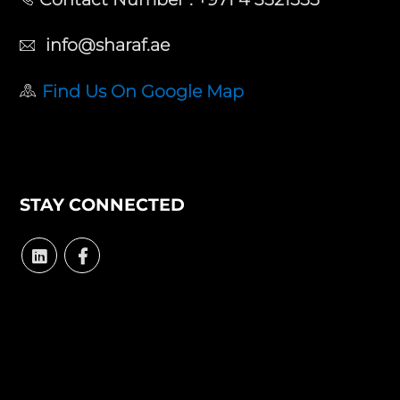
info@sharaf.ae
Find Us On Google Map
STAY CONNECTED