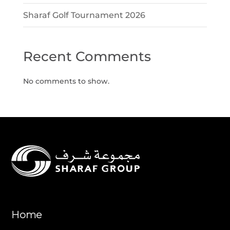
Sharaf Golf Tournament 2026
Recent Comments
No comments to show.
Home