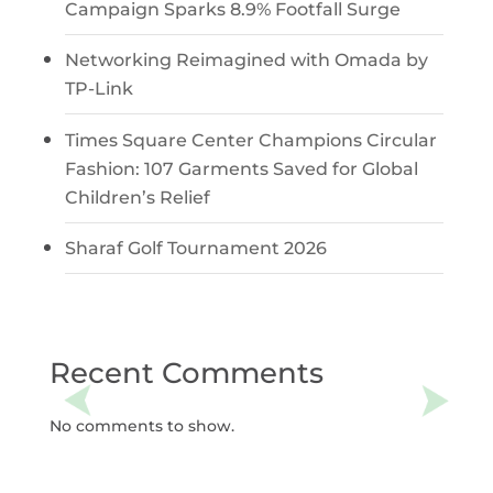
Campaign Sparks 8.9% Footfall Surge
Networking Reimagined with Omada by
TP-Link
Times Square Center Champions Circular
Fashion: 107 Garments Saved for Global
Children’s Relief
Sharaf Golf Tournament 2026
Recent Comments
No comments to show.