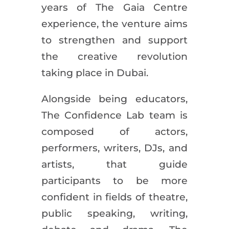
years of The Gaia Centre
experience, the venture aims
to strengthen and support
the creative revolution
taking place in Dubai.
Alongside being educators,
The Confidence Lab team is
composed of actors,
performers, writers, DJs, and
artists, that guide
participants to be more
confident in fields of theatre,
public speaking, writing,