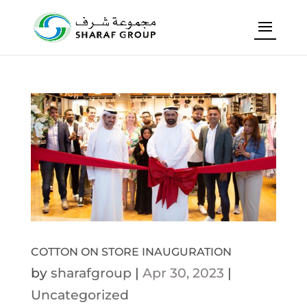
COTTON ON STORE INAUGURATION
by
sharafgroup
|
Apr 30, 2023
|
Uncategorized