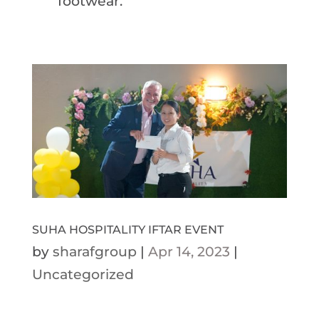
footwear.
SUHA HOSPITALITY IFTAR EVENT
by
sharafgroup
|
Apr 14, 2023
|
Uncategorized