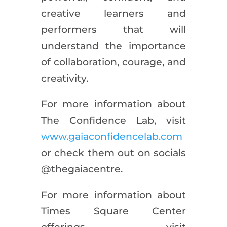
creative learners and
performers that will
understand the importance
of collaboration, courage, and
creativity.
For more information about
The Confidence Lab, visit
www.gaiaconfidencelab.com
or check them out on socials
@thegaiacentre.
For more information about
Times Square Center