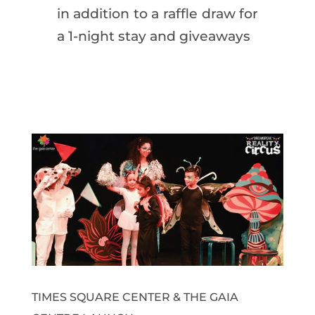
in addition to a raffle draw for
a 1-night stay and giveaways
TIMES SQUARE CENTER & THE GAIA