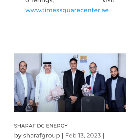
offerings, visit
www.timessquarecenter.ae
SHARAF DG ENERGY
by
sharafgroup
|
Feb 13, 2023
|