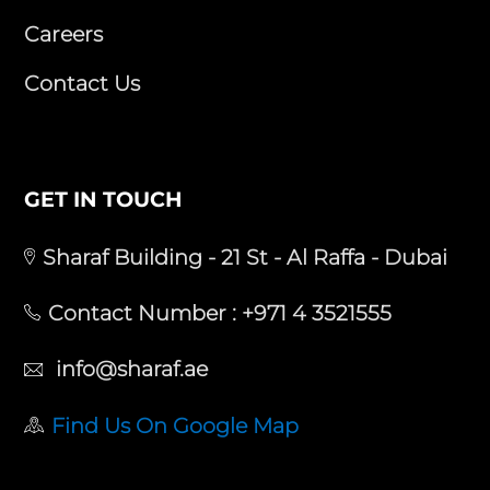
Careers
Contact Us
GET IN TOUCH
Sharaf Building - 21 St - Al Raffa - Dubai
Contact Number :
+971 4 3521555
info@sharaf.ae
Find Us On Google Map