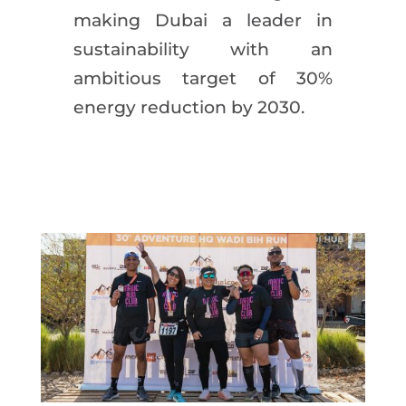
making Dubai a leader in
sustainability with an
ambitious target of 30%
energy reduction by 2030.