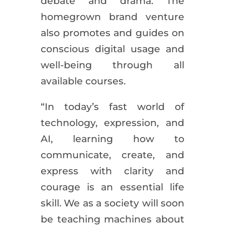
debate and drama. The
homegrown brand venture
also promotes and guides on
conscious digital usage and
well-being through all
available courses.
“In today’s fast world of
technology, expression, and
AI, learning how to
communicate, create, and
express with clarity and
courage is an essential life
skill. We as a society will soon
be teaching machines about