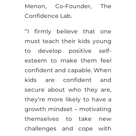
Menon, Co-Founder, The
Confidence Lab.
‘’I firmly believe that one
must teach their kids young
to develop positive self-
esteem to make them feel
confident and capable. When
kids are confident and
secure about who they are,
they’re more likely to have a
growth mindset – motivating
themselves to take new
challenges and cope with