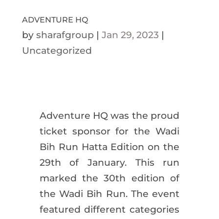
ADVENTURE HQ
by
sharafgroup
|
Jan 29, 2023
|
Uncategorized
Adventure HQ was the proud
ticket sponsor for the Wadi
Bih Run Hatta Edition on the
29th of January. This run
marked the 30th edition of
the Wadi Bih Run. The event
featured different categories