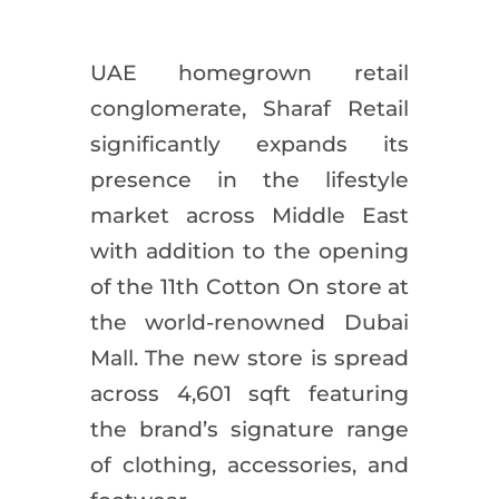
UAE homegrown retail
conglomerate, Sharaf Retail
significantly expands its
presence in the lifestyle
market across Middle East
with addition to the opening
of the 11th Cotton On store at
the world-renowned Dubai
Mall. The new store is spread
across 4,601 sqft featuring
the brand’s signature range
of clothing, accessories, and