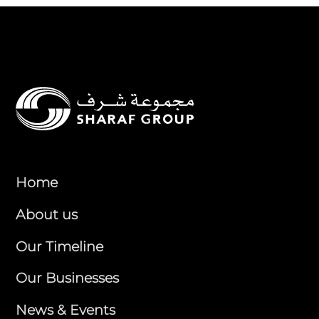
Home
About us
Our Timeline
Our Businesses
News & Events