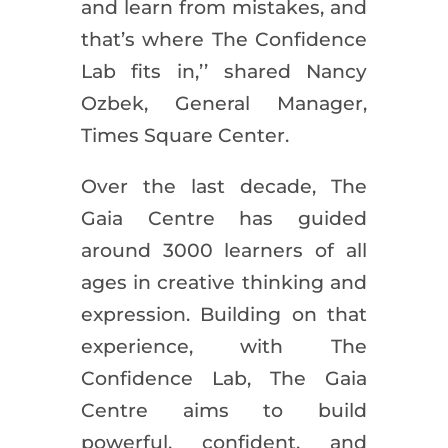
and learn from mistakes, and
that’s where The Confidence
Lab fits in,’’ shared Nancy
Ozbek, General Manager,
Times Square Center.
Over the last decade, The
Gaia Centre has guided
around 3000 learners of all
ages in creative thinking and
expression. Building on that
experience, with The
Confidence Lab, The Gaia
Centre aims to build
powerful, confident, and