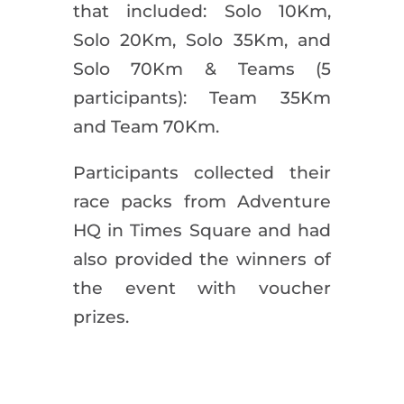
that included: Solo 10Km,
Solo 20Km, Solo 35Km, and
Solo 70Km & Teams (5
participants): Team 35Km
and Team 70Km.
Participants collected their
race packs from Adventure
HQ in Times Square and had
also provided the winners of
the event with voucher
prizes.