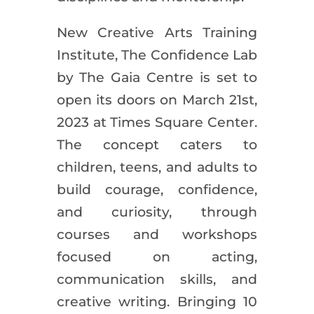
New Creative Arts Training
Institute, The Confidence Lab
by The Gaia Centre is set to
open its doors on March 21st,
2023 at Times Square Center.
The concept caters to
children, teens, and adults to
build courage, confidence,
and curiosity, through
courses and workshops
focused on acting,
communication skills, and
creative writing. Bringing 10