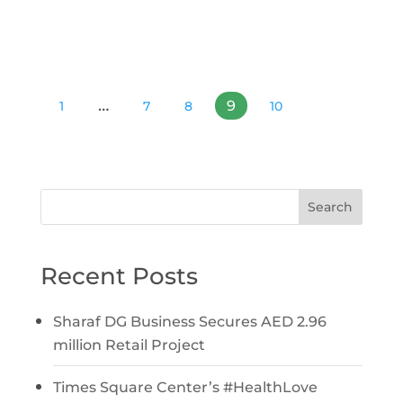
…
9
1
7
8
10
Search
Recent Posts
Sharaf DG Business Secures AED 2.96
million Retail Project
Times Square Center’s #HealthLove