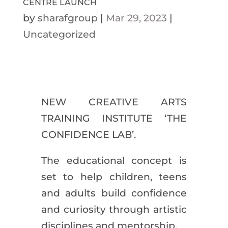
CENTRE LAUNCH
by
sharafgroup
|
Mar 29, 2023
|
Uncategorized
NEW CREATIVE ARTS
TRAINING INSTITUTE ‘THE
CONFIDENCE LAB’.
The educational concept is
set to help children, teens
and adults build confidence
and curiosity through artistic
disciplines and mentorship.