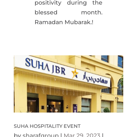
positivity during the
blessed month.
Ramadan Mubarak.!
SUHA HOSPITALITY EVENT
by
sharafgroup
|
Mar 29, 2023
|