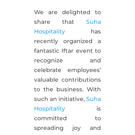
We are delighted to
share that
Suha
Hospitality
has
recently organized a
fantastic Iftar event to
recognize and
celebrate employees’
valuable contributions
to the business. With
such an initiative,
Suha
Hospitality
is
committed to
spreading joy and