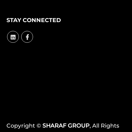
STAY CONNECTED
Copyright ©
SHARAF GROUP
, All Rights