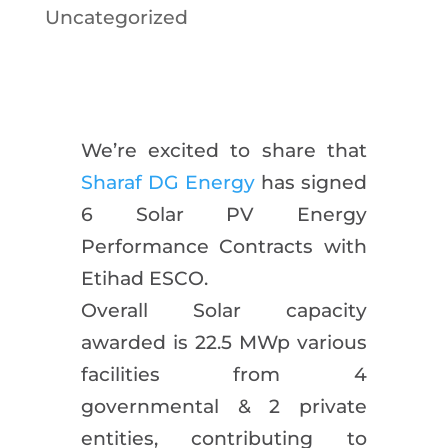
Uncategorized
We’re excited to share that
Sharaf DG Energy
has signed
6 Solar PV Energy
Performance Contracts with
Etihad ESCO.
Overall Solar capacity
awarded is 22.5 MWp various
facilities from 4
governmental & 2 private
entities, contributing to