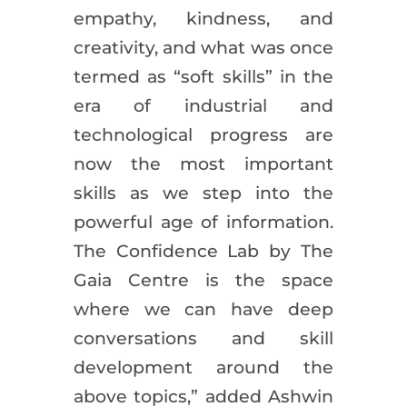
empathy, kindness, and
creativity, and what was once
termed as “soft skills” in the
era of industrial and
technological progress are
now the most important
skills as we step into the
powerful age of information.
The Confidence Lab by The
Gaia Centre is the space
where we can have deep
conversations and skill
development around the
above topics,” added Ashwin