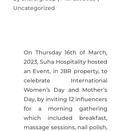
Uncategorized
On Thursday 16th of March,
2023, Suha Hospitality hosted
an Event, in JBR property, to
celebrate International
Women’s Day and Mother’s
Day, by inviting 12 influencers
for a morning gathering
which included breakfast,
massage sessions, nail polish,