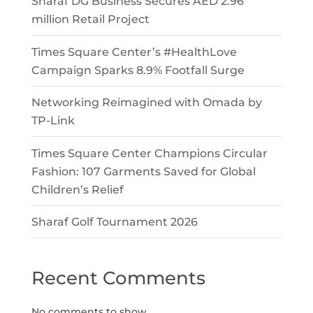
Sharaf DG Business Secures AED 2.96
million Retail Project
Times Square Center’s #HealthLove
Campaign Sparks 8.9% Footfall Surge
Networking Reimagined with Omada by
TP-Link
Times Square Center Champions Circular
Fashion: 107 Garments Saved for Global
Children’s Relief
Sharaf Golf Tournament 2026
Recent Comments
No comments to show.