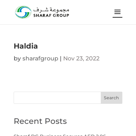
Haldia
by
sharafgroup
|
Nov 23, 2022
Search
Recent Posts