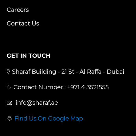
Careers
Contact Us
GET IN TOUCH
Sharaf Building - 21 St - Al Raffa - Dubai
Contact Number :
+971 4 3521555
info@sharaf.ae
Find Us On Google Map