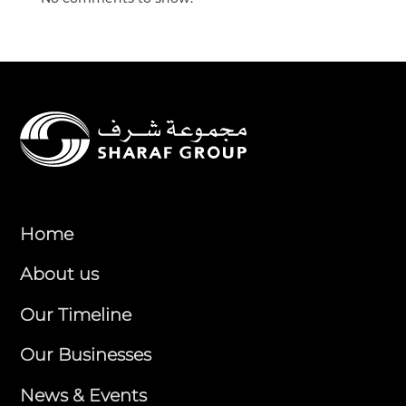
Home
About us
Our Timeline
Our Businesses
News & Events