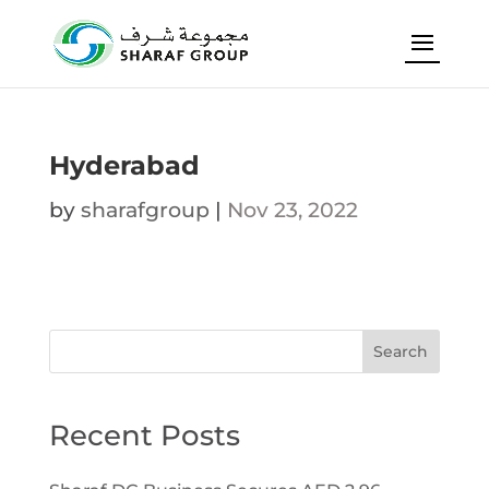
Hyderabad
by
sharafgroup
|
Nov 23, 2022
Search
Recent Posts