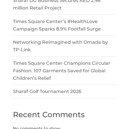
Sharaf DG Business Secures AED 2.96
million Retail Project
Times Square Center’s #HealthLove
Campaign Sparks 8.9% Footfall Surge
Networking Reimagined with Omada by
TP-Link
Times Square Center Champions Circular
Fashion: 107 Garments Saved for Global
Children’s Relief
Sharaf Golf Tournament 2026
Recent Comments
No comments to show.