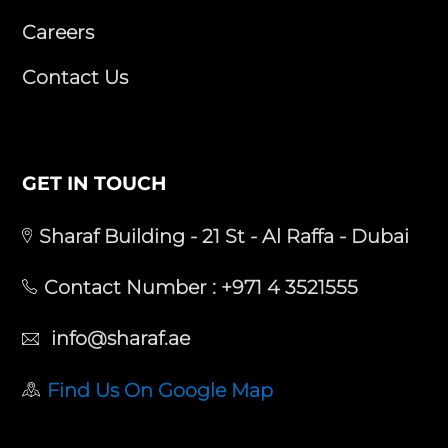
Careers
Contact Us
GET IN TOUCH
Sharaf Building - 21 St - Al Raffa - Dubai
Contact Number :
+971 4 3521555
info@sharaf.ae
Find Us On Google Map