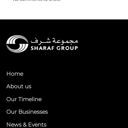
Home
About us
Our Timeline
Our Businesses
News & Events