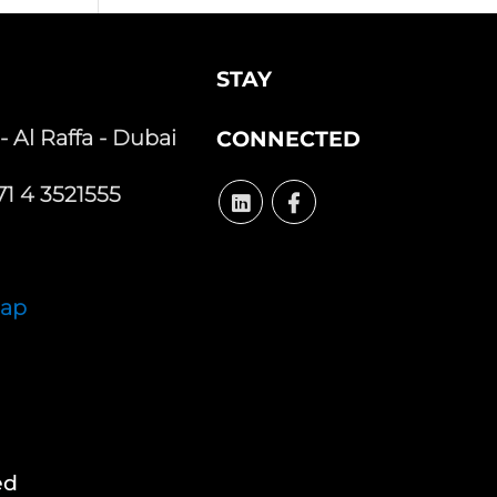
STAY
 - Al Raffa - Dubai
CONNECTED
1 4 3521555
Map
ed