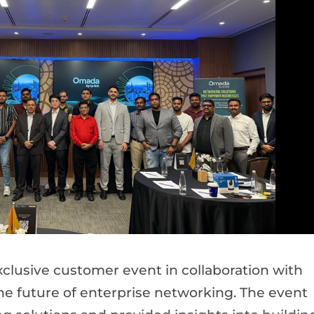
clusive customer event in collaboration with
e future of enterprise networking. The event