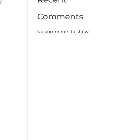
g
Comments
No comments to show.