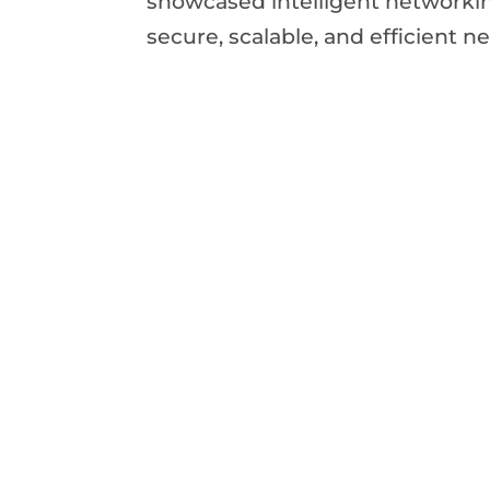
showcased intelligent networkin
secure, scalable, and efficient 