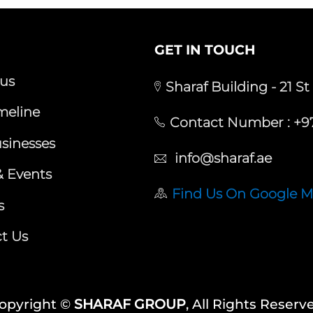
GET IN TOUCH
us
Sharaf Building - 21 St
meline
Contact Number :
+97
sinesses
info@sharaf.ae
 Events
Find Us On Google 
s
t Us
opyright ©
SHARAF GROUP
, All Rights Reserv