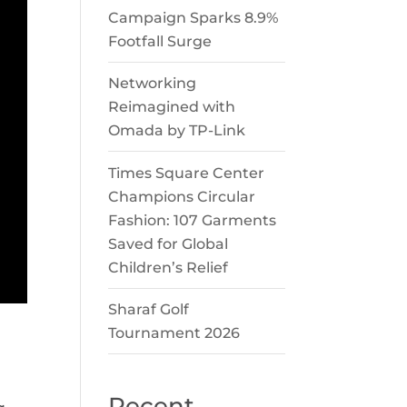
Campaign Sparks 8.9%
Footfall Surge
Networking
Reimagined with
Omada by TP-Link
Times Square Center
Champions Circular
Fashion: 107 Garments
Saved for Global
Children’s Relief
Sharaf Golf
Tournament 2026
Recent