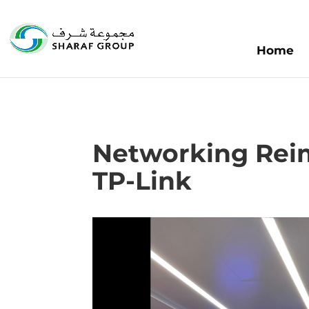
Home
Networking Rei
TP-Link