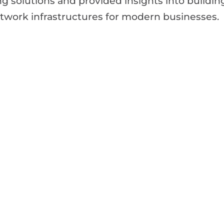
g solutions and provided insights into buildin
network infrastructures for modern businesses.