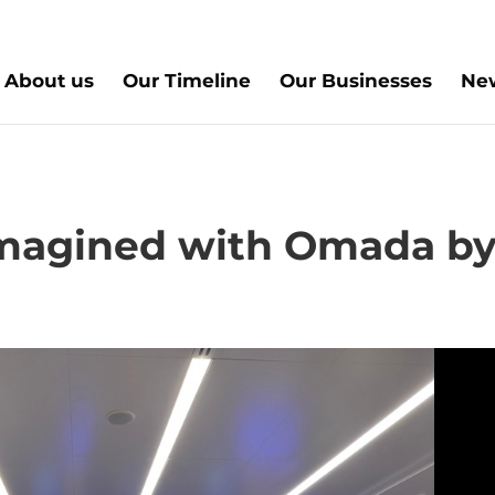
About us
Our Timeline
Our Businesses
New
magined with Omada b