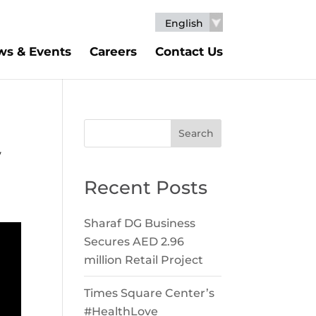
English
s & Events
Careers
Contact Us
Search
y
Recent Posts
Sharaf DG Business
Secures AED 2.96
million Retail Project
Times Square Center’s
#HealthLove