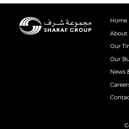
Home
About 
Our Ti
Our Bu
News &
Career
Contac
C