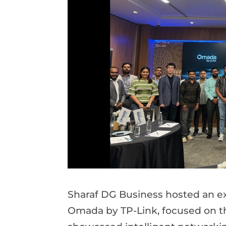
Sharaf DG Business hosted an ex
Omada by TP-Link, focused on th