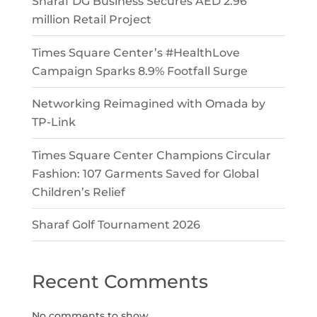
Sharaf DG Business Secures AED 2.96
million Retail Project
Times Square Center’s #HealthLove
Campaign Sparks 8.9% Footfall Surge
Networking Reimagined with Omada by
TP-Link
Times Square Center Champions Circular
Fashion: 107 Garments Saved for Global
Children’s Relief
Sharaf Golf Tournament 2026
Recent Comments
No comments to show.