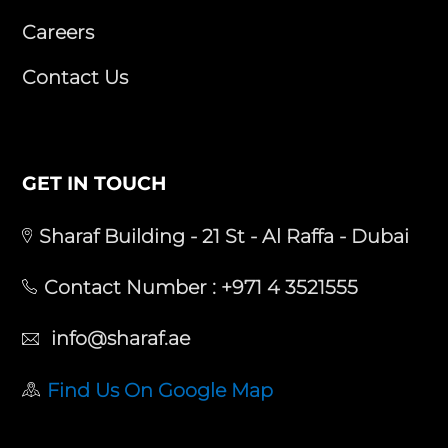
Careers
Contact Us
GET IN TOUCH
Sharaf Building - 21 St - Al Raffa - Dubai
Contact Number :
+971 4 3521555
info@sharaf.ae
Find Us On Google Map