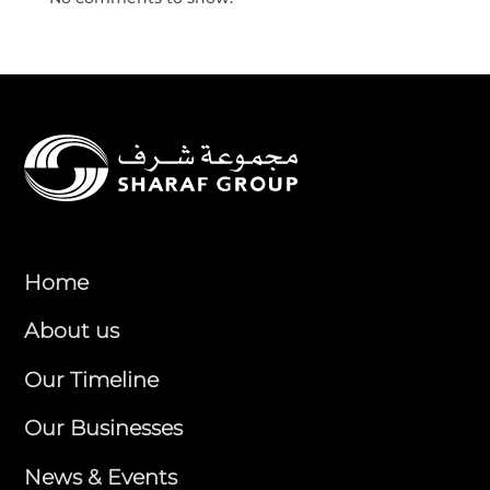
Home
About us
Our Timeline
Our Businesses
News & Events