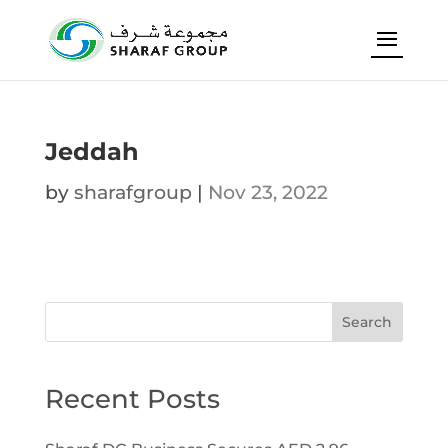
Jeddah
by
sharafgroup
|
Nov 23, 2022
Search
Recent Posts