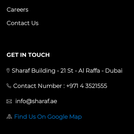
Careers
Contact Us
GET IN TOUCH
Sharaf Building - 21 St - Al Raffa - Dubai
Contact Number :
+971 4 3521555
info@sharaf.ae
Find Us On Google Map