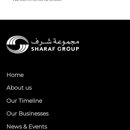
Home
About us
Our Timeline
Our Businesses
News & Events