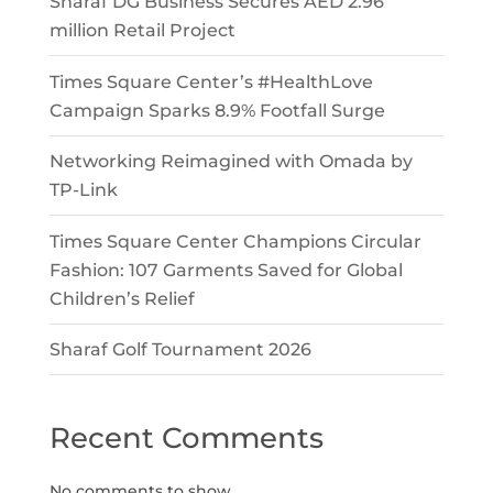
Sharaf DG Business Secures AED 2.96
million Retail Project
Times Square Center’s #HealthLove
Campaign Sparks 8.9% Footfall Surge
Networking Reimagined with Omada by
TP-Link
Times Square Center Champions Circular
Fashion: 107 Garments Saved for Global
Children’s Relief
Sharaf Golf Tournament 2026
Recent Comments
No comments to show.