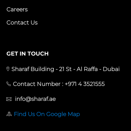
Careers
Contact Us
GET IN TOUCH
Sharaf Building - 21 St - Al Raffa - Dubai
Contact Number :
+971 4 3521555
info@sharaf.ae
Find Us On Google Map