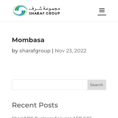
Mombasa
by
sharafgroup
|
Nov 23, 2022
Search
Recent Posts