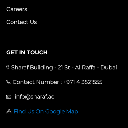
Careers
Contact Us
GET IN TOUCH
Sharaf Building - 21 St - Al Raffa - Dubai
Contact Number :
+971 4 3521555
info@sharaf.ae
Find Us On Google Map