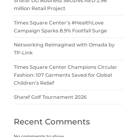
Sharaf DG Business Secures AED 2.96
million Retail Project
Times Square Center’s #HealthLove
Campaign Sparks 8.9% Footfall Surge
Networking Reimagined with Omada by
TP-Link
Times Square Center Champions Circular
Fashion: 107 Garments Saved for Global
Children’s Relief
Sharaf Golf Tournament 2026
Recent Comments
No comments to show.