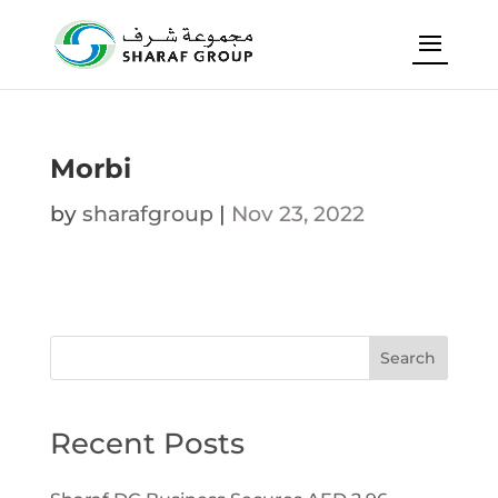
Morbi
by
sharafgroup
|
Nov 23, 2022
Search
Recent Posts