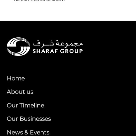
Home
About us
Our Timeline
Our Businesses
News & Events