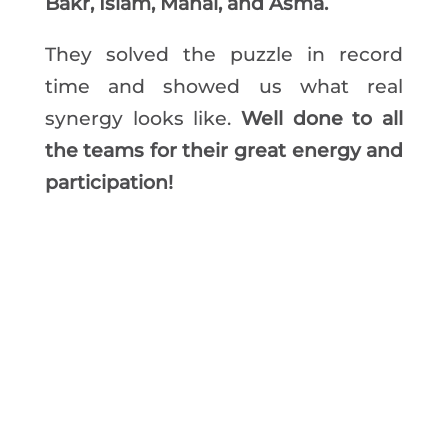
Bakr, Islam, Manal, and Asma.
They solved the puzzle in record
time and showed us what real
synergy looks like.
Well done to all
the teams for their great energy and
participation!