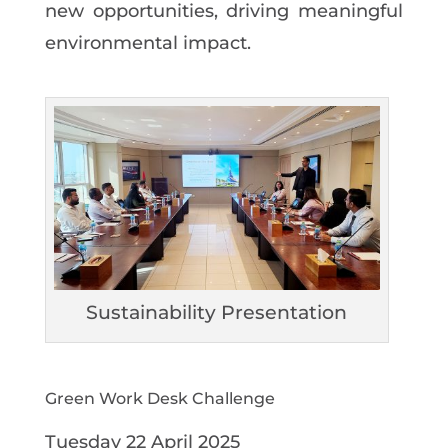
new
opportunities,
driving
meaningful
environmental impact.
Sustainability Presentation
Green Work Desk Challenge
Tuesday
22
April
2025