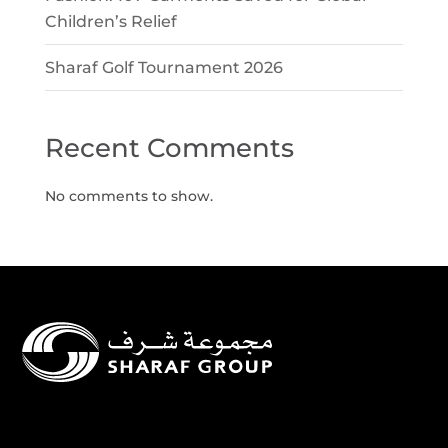
Children’s Relief
Sharaf Golf Tournament 2026
Recent Comments
No comments to show.