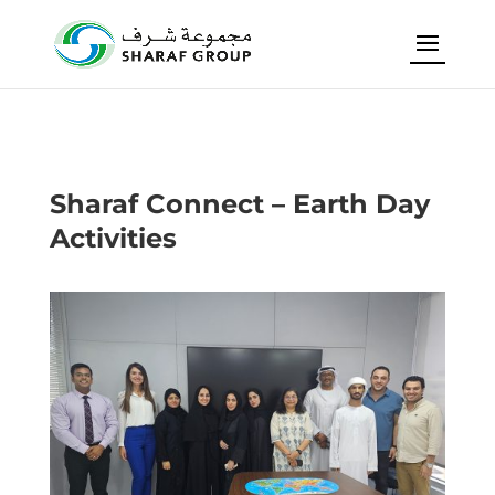
Sharaf Connect – Earth Day
Activities