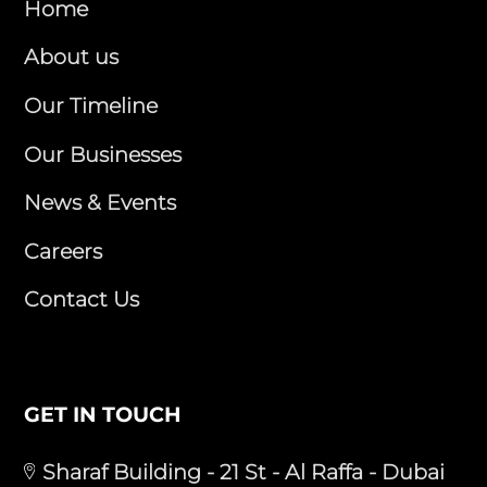
Home
About us
Our Timeline
Our Businesses
News & Events
Careers
Contact Us
GET IN TOUCH
Sharaf Building - 21 St - Al Raffa - Dubai