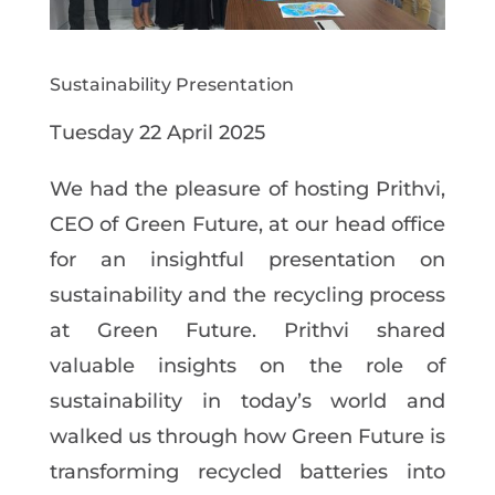
Sustainability Presentation
Tuesday
22
April
2025
We had the pleasure of
hosting
Prithvi,
CEO of
Green
Future,
at
our
head
office
for
an
insightful
presentation
on
sustainability
and the recycling
process
at Green
Future.
Prithvi shared
valuable insights
on the role
of
sustainability
in
today’s
world
and
walked
us
through
how Green Future is
transforming recycled
batteries into