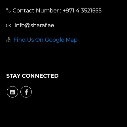
Contact Number :
+971 4 3521555
info@sharaf.ae
Find Us On Google Map
STAY CONNECTED