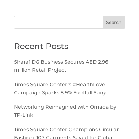
Search
Recent Posts
Sharaf DG Business Secures AED 2.96
million Retail Project
Times Square Center’s #HealthLove
Campaign Sparks 8.9% Footfall Surge
Networking Reimagined with Omada by
TP-Link
Times Square Center Champions Circular
Fashion: 107 Garments Saved for Global