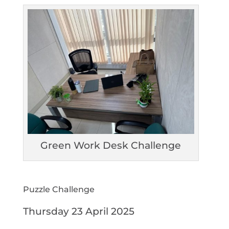
Green Work Desk Challenge
Puzzle Challenge
Thursday 23 April 2025