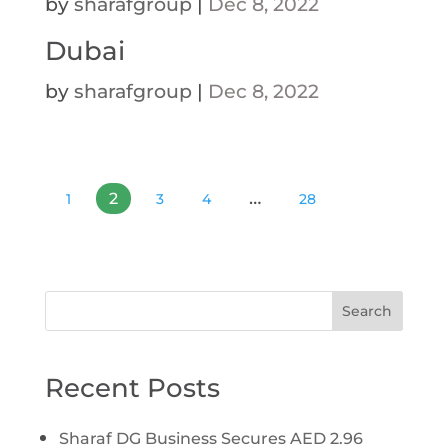
by
sharafgroup
|
Dec 8, 2022
Dubai
by
sharafgroup
|
Dec 8, 2022
…
2
1
3
4
28
Search
Recent Posts
Sharaf DG Business Secures AED 2.96