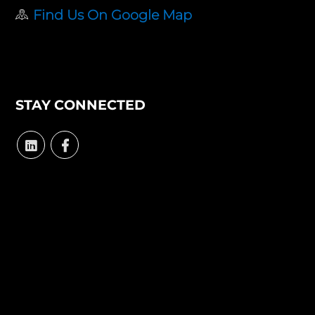
Find Us On Google Map
STAY CONNECTED