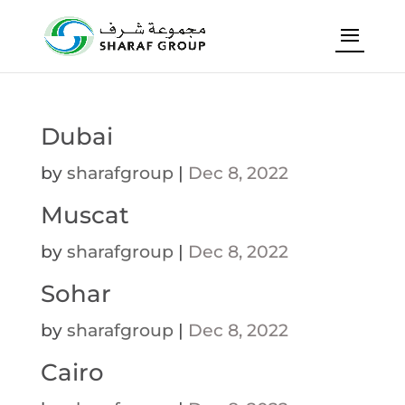
Dubai
by
sharafgroup
|
Dec 8, 2022
Muscat
by
sharafgroup
|
Dec 8, 2022
Sohar
by
sharafgroup
|
Dec 8, 2022
Cairo