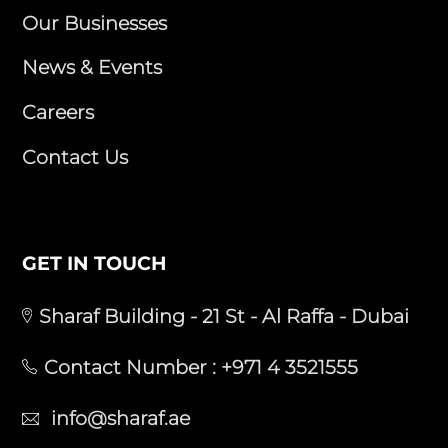
Our Businesses
News & Events
Careers
Contact Us
GET IN TOUCH
Sharaf Building - 21 St - Al Raffa - Dubai
Contact Number :
+971 4 3521555
info@sharaf.ae