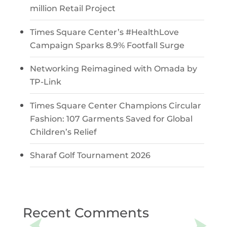
million Retail Project
Times Square Center’s #HealthLove
Campaign Sparks 8.9% Footfall Surge
Networking Reimagined with Omada by
TP-Link
Times Square Center Champions Circular
Fashion: 107 Garments Saved for Global
Children’s Relief
Sharaf Golf Tournament 2026
Recent Comments