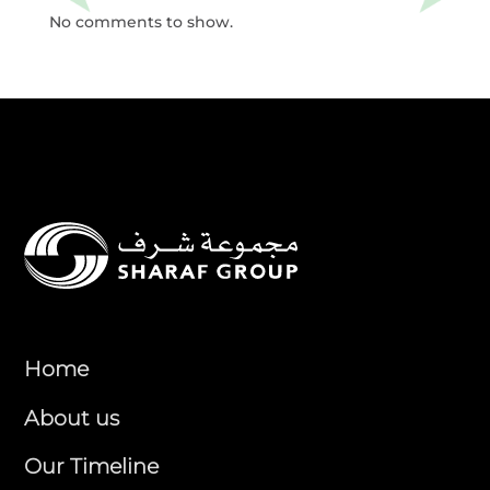
No comments to show.
Home
About us
Our Timeline