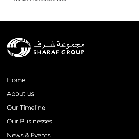
Home
About us
Our Timeline
Our Businesses
News & Events