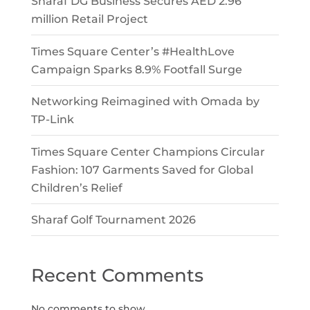
Sharaf DG Business Secures AED 2.96
million Retail Project
Times Square Center’s #HealthLove
Campaign Sparks 8.9% Footfall Surge
Networking Reimagined with Omada by
TP-Link
Times Square Center Champions Circular
Fashion: 107 Garments Saved for Global
Children’s Relief
Sharaf Golf Tournament 2026
Recent Comments
No comments to show.