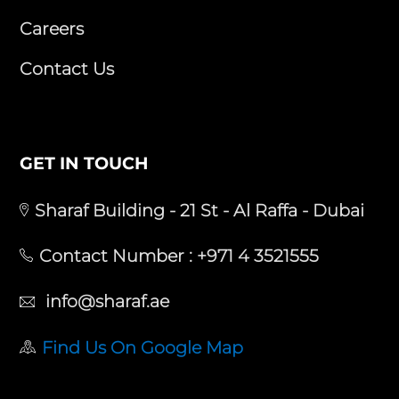
Careers
Contact Us
GET IN TOUCH
Sharaf Building - 21 St - Al Raffa - Dubai
Contact Number :
+971 4 3521555
info@sharaf.ae
Find Us On Google Map