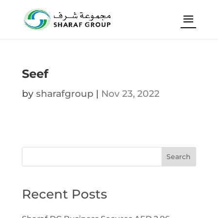
Seef
by
sharafgroup
|
Nov 23, 2022
Search
Recent Posts