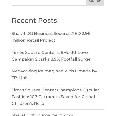
Search
Recent Posts
Sharaf DG Business Secures AED 2.96
million Retail Project
Times Square Center’s #HealthLove
Campaign Sparks 8.9% Footfall Surge
Networking Reimagined with Omada by
TP-Link
Times Square Center Champions Circular
Fashion: 107 Garments Saved for Global
Children’s Relief
Sharaf Golf Tournament 2026