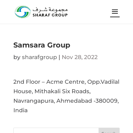
Samsara Group
by
sharafgroup
|
Nov 28, 2022
2nd Floor – Acme Centre, Opp.Vadilal
House, Mithakali Six Roads,
Navrangapura, Ahmedabad -380009,
India