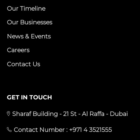
Our Timeline
Our Businesses
News & Events
Careers
Contact Us
GET IN TOUCH
Sharaf Building - 21 St - Al Raffa - Dubai
Contact Number :
+971 4 3521555