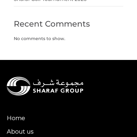
Recent Comments
No comments to show.
Home
About us