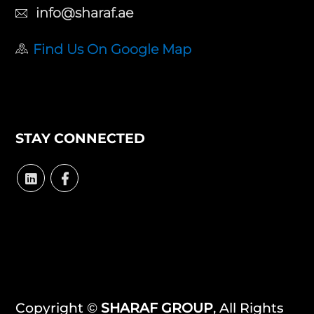
info@sharaf.ae
Find Us On Google Map
STAY CONNECTED
Copyright ©
SHARAF GROUP
, All Rights