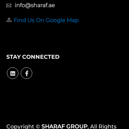
info@sharaf.ae
Find Us On Google Map
STAY CONNECTED
Copyright ©
SHARAF GROUP
, All Rights