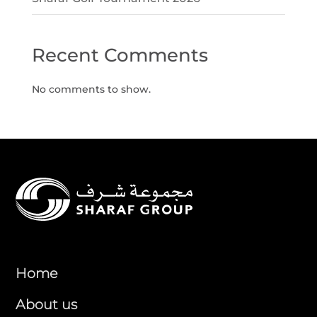
Recent Comments
No comments to show.
Home
About us