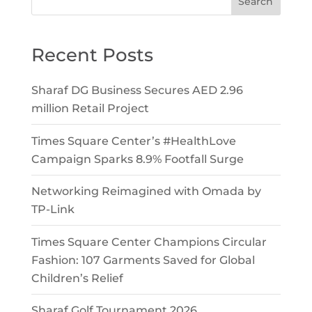
Search
Recent Posts
Sharaf DG Business Secures AED 2.96
million Retail Project
Times Square Center’s #HealthLove
Campaign Sparks 8.9% Footfall Surge
Networking Reimagined with Omada by
TP-Link
Times Square Center Champions Circular
Fashion: 107 Garments Saved for Global
Children’s Relief
Sharaf Golf Tournament 2026