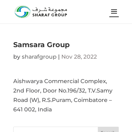
Samsara Group
by
sharafgroup
|
Nov 28, 2022
Aishwarya Commercial Complex,
2nd Floor, Door No.196/32, T.V.Samy
Road (W), R.S.Puram, Coimbatore –
641 002, India