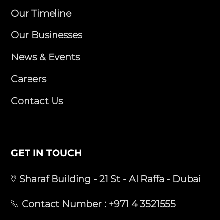
Our Timeline
Our Businesses
News & Events
Careers
Contact Us
GET IN TOUCH
Sharaf Building - 21 St - Al Raffa - Dubai
Contact Number :
+971 4 3521555