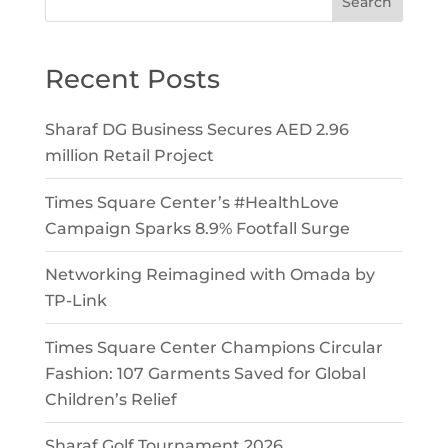
Search
Recent Posts
Sharaf DG Business Secures AED 2.96
million Retail Project
Times Square Center’s #HealthLove
Campaign Sparks 8.9% Footfall Surge
Networking Reimagined with Omada by
TP-Link
Times Square Center Champions Circular
Fashion: 107 Garments Saved for Global
Children’s Relief
Sharaf Golf Tournament 2026