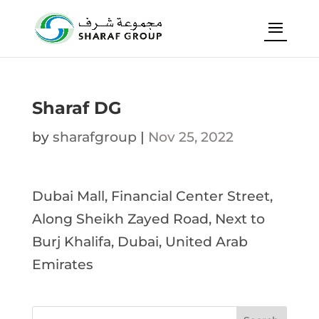
Sharaf DG
by
sharafgroup
|
Nov 25, 2022
Dubai Mall, Financial Center Street,
Along Sheikh Zayed Road, Next to
Burj Khalifa, Dubai, United Arab
Emirates