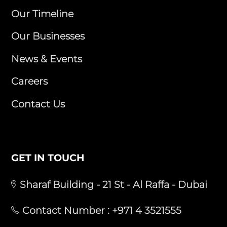
Our Timeline
Our Businesses
News & Events
Careers
Contact Us
GET IN TOUCH
Sharaf Building - 21 St - Al Raffa - Dubai
Contact Number :
+971 4 3521555