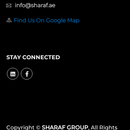
info@sharaf.ae
Find Us On Google Map
STAY CONNECTED
Copyright ©
SHARAF GROUP
, All Rights