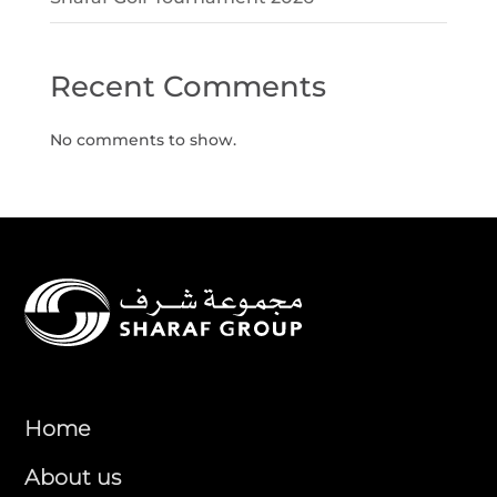
Recent Comments
No comments to show.
Home
About us