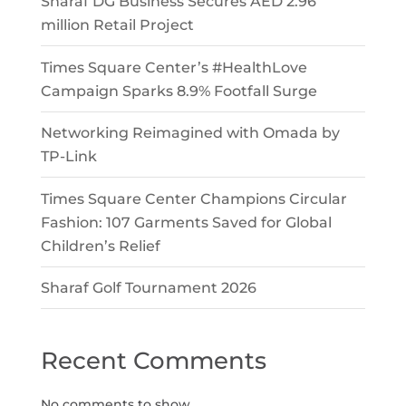
Sharaf DG Business Secures AED 2.96
million Retail Project
Times Square Center’s #HealthLove
Campaign Sparks 8.9% Footfall Surge
Networking Reimagined with Omada by
TP-Link
Times Square Center Champions Circular
Fashion: 107 Garments Saved for Global
Children’s Relief
Sharaf Golf Tournament 2026
Recent Comments
No comments to show.