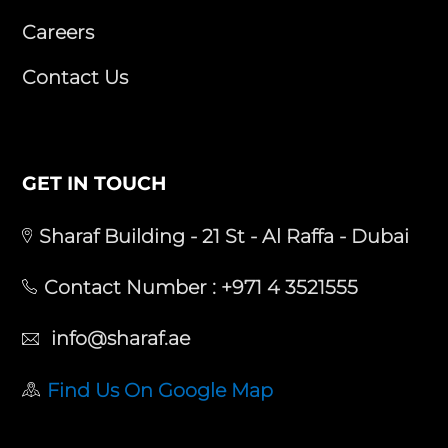
Careers
Contact Us
GET IN TOUCH
Sharaf Building - 21 St - Al Raffa - Dubai
Contact Number :
+971 4 3521555
info@sharaf.ae
Find Us On Google Map