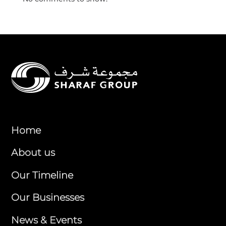
Home
About us
Our Timeline
Our Businesses
News & Events