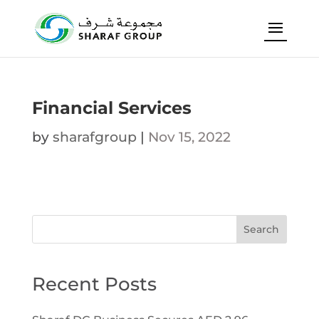
Financial Services
by
sharafgroup
|
Nov 15, 2022
Search
Recent Posts