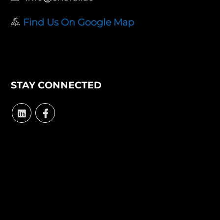
Find Us On Google Map
STAY CONNECTED