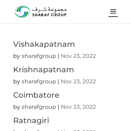
Vishakapatnam
by
sharafgroup
|
Nov 23, 2022
Krishnapatnam
by
sharafgroup
|
Nov 23, 2022
Coimbatore
by
sharafgroup
|
Nov 23, 2022
Ratnagiri