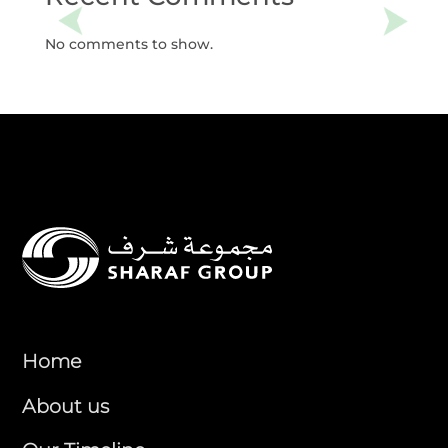
No comments to show.
Home
About us