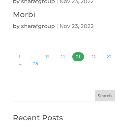
by
sharafgroup
|
Nov 23, 2022
Morbi
by
sharafgroup
|
Nov 23, 2022
…
21
1
19
20
22
23
…
28
Search
Recent Posts