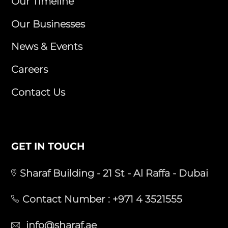
Our Timeline
Our Businesses
News & Events
Careers
Contact Us
GET IN TOUCH
Sharaf Building - 21 St - Al Raffa - Dubai
Contact Number :
+971 4 3521555
info@sharaf.ae