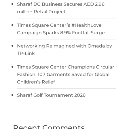
Sharaf DG Business Secures AED 2.96
million Retail Project
Times Square Center’s #HealthLove
Campaign Sparks 8.9% Footfall Surge
Networking Reimagined with Omada by
TP-Link
Times Square Center Champions Circular
Fashion: 107 Garments Saved for Global
Children’s Relief
Sharaf Golf Tournament 2026
Recent Comments