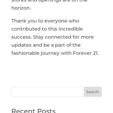
horizon.
Thank you to everyone who
contributed to this incredible
success. Stay connected for more
updates and be a part of the
fashionable journey with Forever 21.
Search
Recent Posts