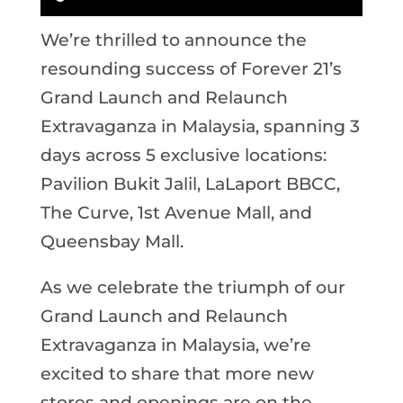
We’re thrilled to announce the
resounding success of Forever 21’s
Grand Launch and Relaunch
Extravaganza in Malaysia, spanning 3
days across 5 exclusive locations:
Pavilion Bukit Jalil, LaLaport BBCC,
The Curve, 1st Avenue Mall, and
Queensbay Mall.
As we celebrate the triumph of our
Grand Launch and Relaunch
Extravaganza in Malaysia, we’re
excited to share that more new
stores and openings are on the