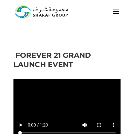
FOREVER 21 GRAND
LAUNCH EVENT