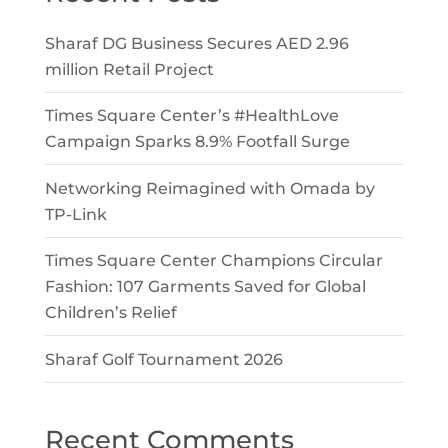
Sharaf DG Business Secures AED 2.96
million Retail Project
Times Square Center’s #HealthLove
Campaign Sparks 8.9% Footfall Surge
Networking Reimagined with Omada by
TP-Link
Times Square Center Champions Circular
Fashion: 107 Garments Saved for Global
Children’s Relief
Sharaf Golf Tournament 2026
Recent Comments