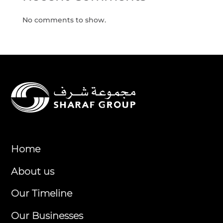
No comments to show.
Home
About us
Our Timeline
Our Businesses