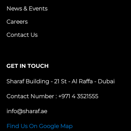
News & Events
Careers
Contact Us
GET IN TOUCH
Sharaf Building - 21 St - Al Raffa - Dubai
Contact Number :
+971 4 3521555
info@sharaf.ae
Find Us On Google Map