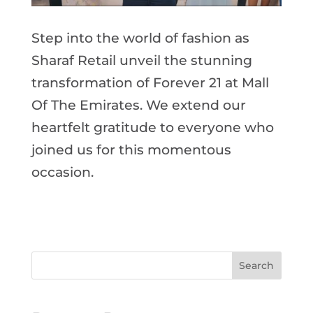
Step into the world of fashion as
Sharaf Retail unveil the stunning
transformation of Forever 21 at Mall
Of The Emirates. We extend our
heartfelt gratitude to everyone who
joined us for this momentous
occasion.
Search