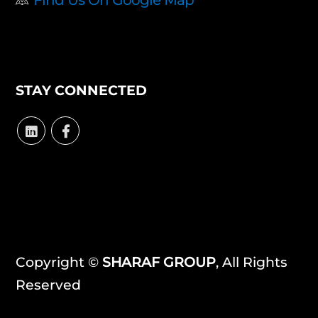
STAY CONNECTED
Copyright ©
SHARAF GROUP
, All Rights
Reserved