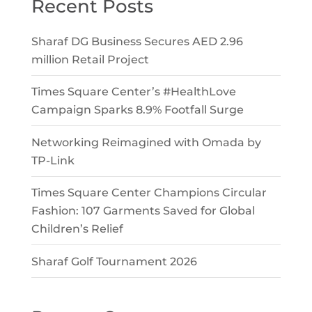
Recent Posts
Sharaf DG Business Secures AED 2.96
million Retail Project
Times Square Center’s #HealthLove
Campaign Sparks 8.9% Footfall Surge
Networking Reimagined with Omada by
TP-Link
Times Square Center Champions Circular
Fashion: 107 Garments Saved for Global
Children’s Relief
Sharaf Golf Tournament 2026