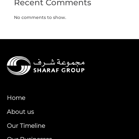
Recent Comments
No comments to show.
Home
About us
Our Timeline