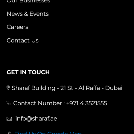
Our Businesses
News & Events
Careers
Contact Us
GET IN TOUCH
Sharaf Building - 21 St - Al Raffa - Dubai
Contact Number :
+971 4 3521555
info@sharaf.ae
Find Us On Google Map