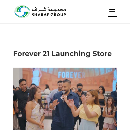
Forever 21 Launching Store