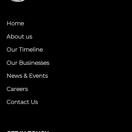
Home
About us
Our Timeline
Our Businesses
News & Events
Careers
Contact Us