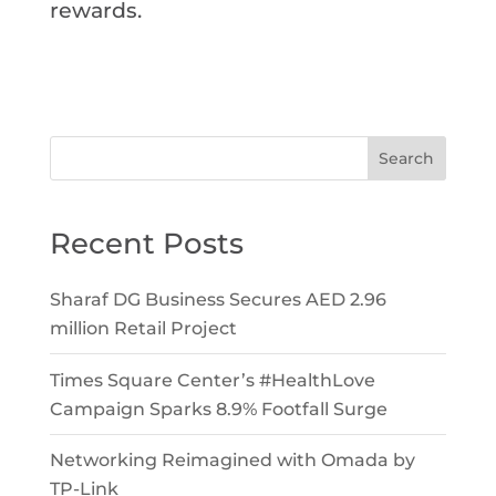
rewards.
Search
Recent Posts
Sharaf DG Business Secures AED 2.96
million Retail Project
Times Square Center’s #HealthLove
Campaign Sparks 8.9% Footfall Surge
Networking Reimagined with Omada by
TP-Link