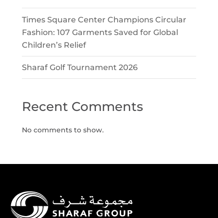
Times Square Center Champions Circular
Fashion: 107 Garments Saved for Global
Children’s Relief
Sharaf Golf Tournament 2026
Recent Comments
No comments to show.