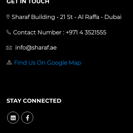
GET IN TOUCH
Sharaf Building - 21 St - Al Raffa - Dubai
Contact Number :
+971 4 3521555
info@sharaf.ae
Find Us On Google Map
STAY CONNECTED