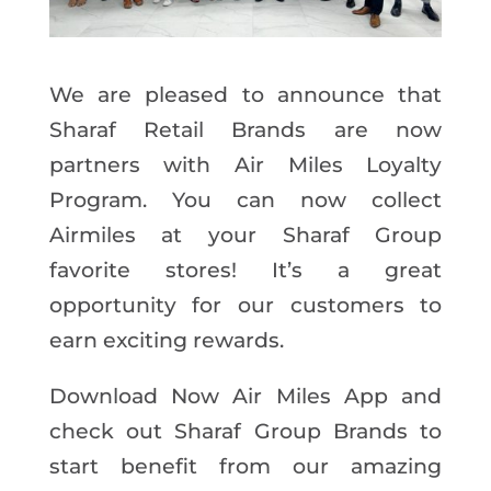
We are pleased to announce that
Sharaf Retail Brands are now
partners with Air Miles Loyalty
Program. You can now collect
Airmiles at your Sharaf Group
favorite stores! It’s a great
opportunity for our customers to
earn exciting rewards.
Download Now Air Miles App and
check out Sharaf Group Brands to
start benefit from our amazing