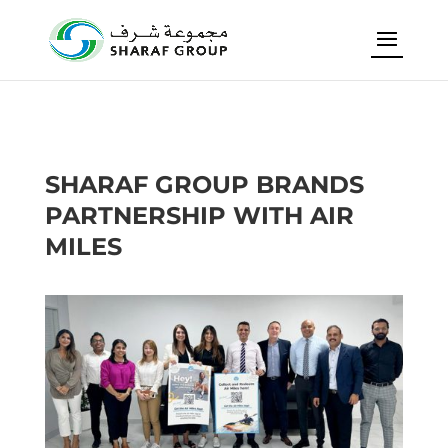
SHARAF GROUP BRANDS
PARTNERSHIP WITH AIR
MILES