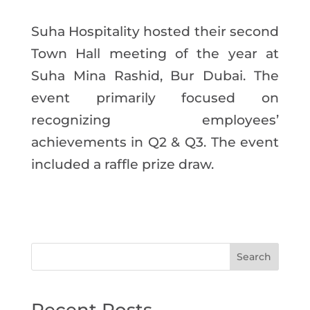
Suha Hospitality hosted their second
Town Hall meeting of the year at
Suha Mina Rashid, Bur Dubai. The
event primarily focused on
recognizing employees’
achievements in Q2 & Q3. The event
included a raffle prize draw.
Search