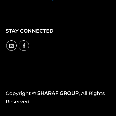
STAY CONNECTED
Copyright ©
SHARAF GROUP
, All Rights
Reserved