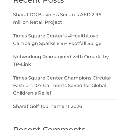
Recent Posts
Sharaf DG Business Secures AED 2.96
million Retail Project
Times Square Center’s #HealthLove
Campaign Sparks 8.9% Footfall Surge
Networking Reimagined with Omada by
TP-Link
Times Square Center Champions Circular
Fashion: 107 Garments Saved for Global
Children’s Relief
Sharaf Golf Tournament 2026
Recent Comments