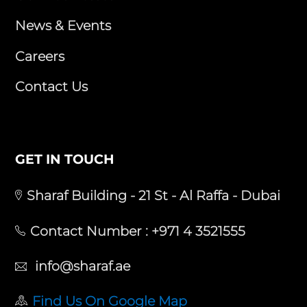
News & Events
Careers
Contact Us
GET IN TOUCH
Sharaf Building - 21 St - Al Raffa - Dubai
Contact Number :
+971 4 3521555
info@sharaf.ae
Find Us On Google Map