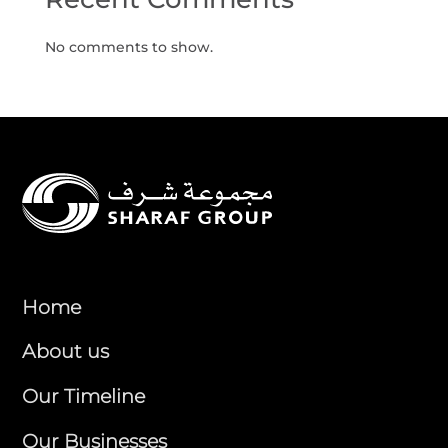
No comments to show.
Home
About us
Our Timeline
Our Businesses