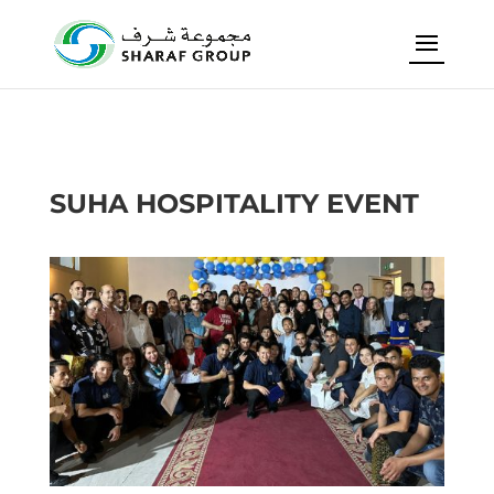
SUHA HOSPITALITY EVENT