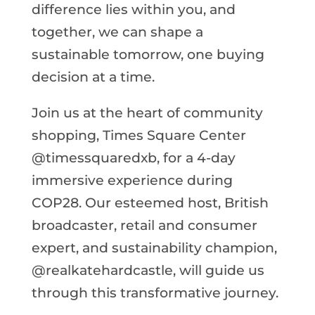
difference lies within you, and
together, we can shape a
sustainable tomorrow, one buying
decision at a time.
Join us at the heart of community
shopping, Times Square Center
@timessquaredxb, for a 4-day
immersive experience during
COP28. Our esteemed host, British
broadcaster, retail and consumer
expert, and sustainability champion,
@realkatehardcastle, will guide us
through this transformative journey.