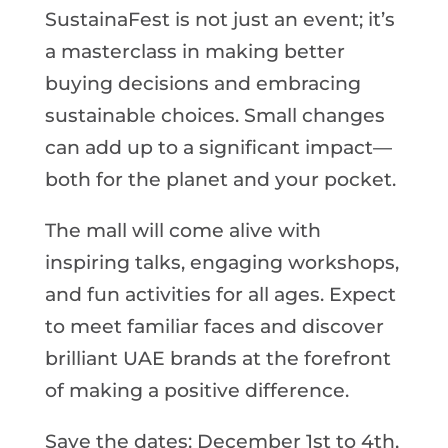
SustainaFest is not just an event; it’s
a masterclass in making better
buying decisions and embracing
sustainable choices. Small changes
can add up to a significant impact—
both for the planet and your pocket.
The mall will come alive with
inspiring talks, engaging workshops,
and fun activities for all ages. Expect
to meet familiar faces and discover
brilliant UAE brands at the forefront
of making a positive difference.
Save the dates: December 1st to 4th,