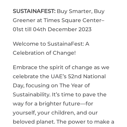
SUSTAINAFEST:
Buy Smarter, Buy
Greener at Times Square Center–
01st till 04th December 2023
Welcome to SustainaFest: A
Celebration of Change!
Embrace the spirit of change as we
celebrate the UAE’s 52nd National
Day, focusing on The Year of
Sustainability. It’s time to pave the
way for a brighter future—for
yourself, your children, and our
beloved planet. The power to make a