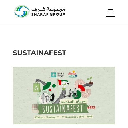
SUSTAINAFEST