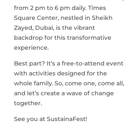
from 2 pm to 6 pm daily. Times
Square Center, nestled in Sheikh
Zayed, Dubai, is the vibrant
backdrop for this transformative
experience.
Best part? It’s a free-to-attend event
with activities designed for the
whole family. So, come one, come all,
and let’s create a wave of change
together.
See you at SustainaFest!