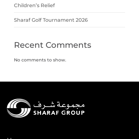
Children’s Relief
Sharaf Golf Tournament 2026
Recent Comments
No comments to show.