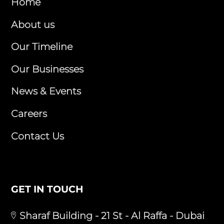
Home
About us
Our Timeline
Our Businesses
News & Events
Careers
Contact Us
GET IN TOUCH
Sharaf Building - 21 St - Al Raffa - Dubai