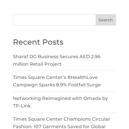
Search
Recent Posts
Sharaf DG Business Secures AED 2.96
million Retail Project
Times Square Center’s #HealthLove
Campaign Sparks 8.9% Footfall Surge
Networking Reimagined with Omada by
TP-Link
Times Square Center Champions Circular
Fashion: 107 Garments Saved for Global