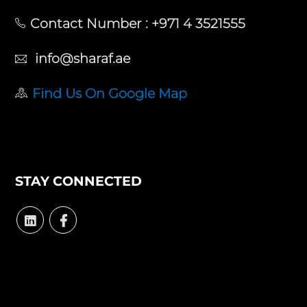
Contact Number :
+971 4 3521555
info@sharaf.ae
Find Us On Google Map
STAY CONNECTED