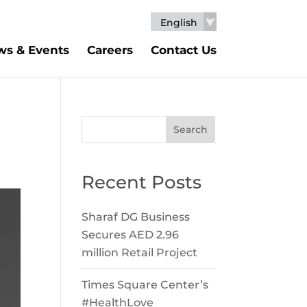
English
s & Events
Careers
Contact Us
Search
Recent Posts
Sharaf DG Business
Secures AED 2.96
million Retail Project
Times Square Center’s
#HealthLove