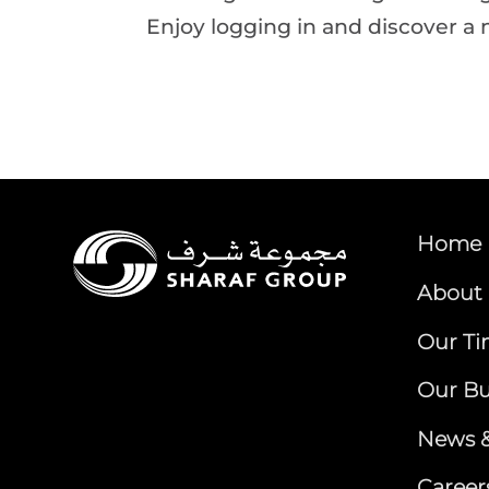
Enjoy logging in and discover a 
Home
About 
Our Ti
Our Bu
News &
Career