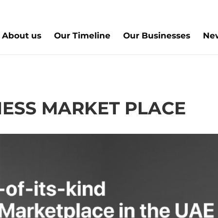
About us
Our Timeline
Our Businesses
New
INESS MARKET PLACE