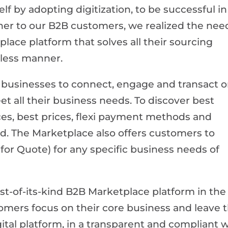
elf by adopting digitization, to be successful in
tner to our B2B customers, we realized the nee
place platform that solves all their sourcing
nless manner.
businesses to connect, engage and transact 
et all their business needs. To discover best
ces, best prices, flexi payment methods and
ted. The Marketplace also offers customers to
for Quote) for any specific business needs of
st-of-its-kind B2B Marketplace platform in the
tomers focus on their core business and leave 
gital platform, in a transparent and compliant w