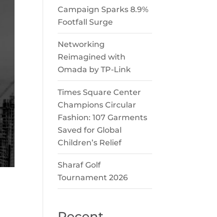
Campaign Sparks 8.9%
Footfall Surge
Networking
Reimagined with
Omada by TP-Link
Times Square Center
Champions Circular
Fashion: 107 Garments
Saved for Global
Children’s Relief
Sharaf Golf
Tournament 2026
Recent