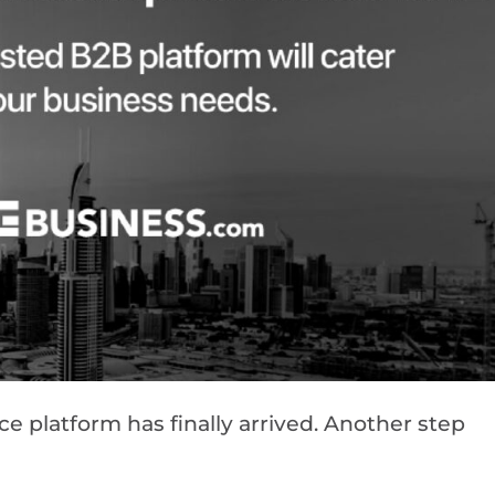
platform has finally arrived. Another step