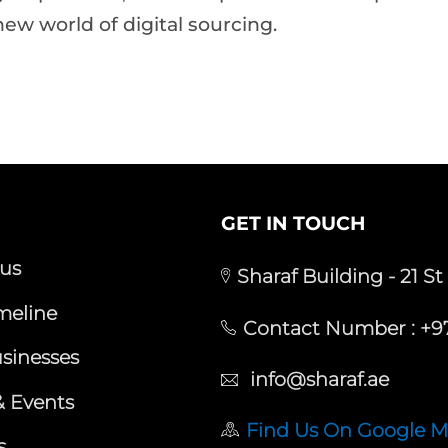
new world of digital sourcing.
GET IN TOUCH
us
Sharaf Building - 21 St
meline
Contact Number :
+97
sinesses
info@sharaf.ae
 Events
Find Us On Google 
s