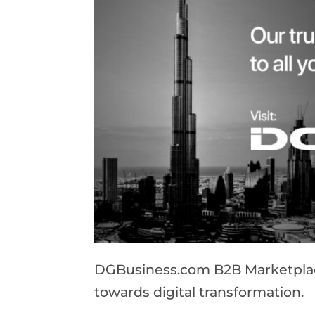
DGBusiness.com B2B Marketplace 
towards digital transformation.