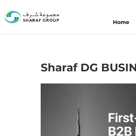
Home
Sharaf DG BUS