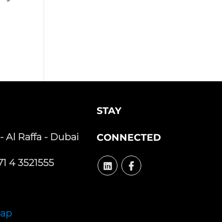
STAY
 - Al Raffa - Dubai
CONNECTED
1 4 3521555
Map