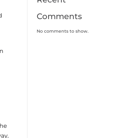
Comments
d
No comments to show.
on
the
ay.