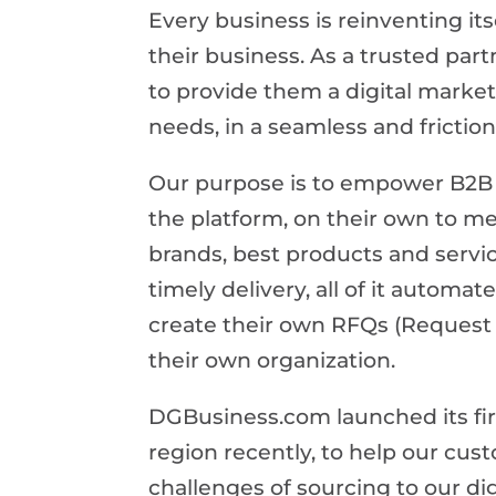
Every business is reinventing its
their business. As a trusted par
to provide them a digital market
needs, in a seamless and frictio
Our purpose is to empower B2B 
the platform, on their own to me
brands, best products and servi
timely delivery, all of it automa
create their own RFQs (Request 
their own organization.
DGBusiness.com launched its fir
region recently, to help our cus
challenges of sourcing to our di